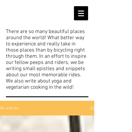
There are so many beautiful places
around the world! What better way
to experience and really take in
those places than by bicycling right
through them. In an effort to inspire
our fellow peeps and riders, we be
writing small epistles and snippets
about our most memorable rides.
We also write about yoga and
vegetarian cooking in the wild!
All articles