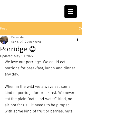
Post
Datasista
Sep 4, 2019
2 min read
Porridge 😋
Updated:
May 10, 2022
We love our porridge. We could eat 
porridge for breakfast, lunch and dinner, 
any day. 
When in the wild we always eat some 
kind of porridge for breakfast. We never 
eat the plain “oats and water”-kind, no 
sir, not for us… It needs to be pimped 
with some kind of fruit or berries, nuts 