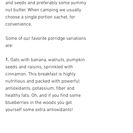
and seeds and preferably some yummy 
nut butter. When camping we usually 
choose a single portion sachet, for 
convenience. 
Some of our favorite porridge variations 
are:
1. 
Oats with banana, walnuts, pumpkin 
seeds and raisins, sprinkled with 
cinnamon. This breakfast is highly 
nutritious and packed with powerful 
antioxidants, potassium, fiber and 
healthy fats. Oh, and if you find some 
blueberries in the woods you got 
yourself some extra antioxidants! 