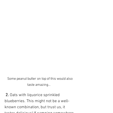
Some peanut butter on top of this would also 
taste amazing…    
2.
 Oats with liquorice sprinkled 
blueberries. This might not be a well-
known combination, but trust us, it 