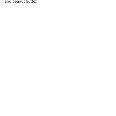
and peanut butter. 
So lovely!
Happy cooking and ride safe! 