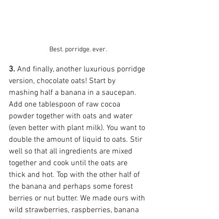
Best. porridge. ever.
3.
 And finally, another luxurious porridge 
version, chocolate oats! Start by 
mashing half a banana in a saucepan. 
Add one tablespoon of raw cocoa 
powder together with oats and water 
(even better with plant milk). You want to 
double the amount of liquid to oats. Stir 
well so that all ingredients are mixed 
together and cook until the oats are 
thick and hot. Top with the other half of 
the banana and perhaps some forest 
berries or nut butter. We made ours with 
wild strawberries, raspberries, banana 