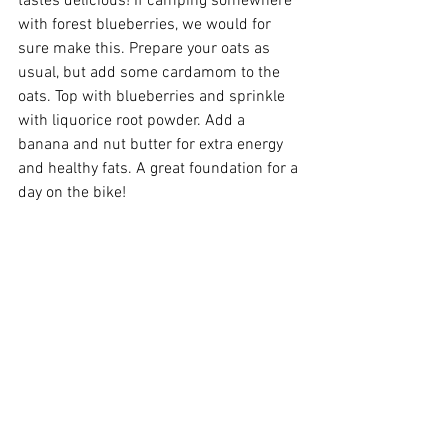
tastes delicious! If camping somewhere 
with forest blueberries, we would for 
sure make this. Prepare your oats as 
usual, but add some cardamom to the 
oats. Top with blueberries and sprinkle 
with liquorice root powder. Add a 
banana and nut butter for extra energy 
and healthy fats. A great foundation for a 
day on the bike! 