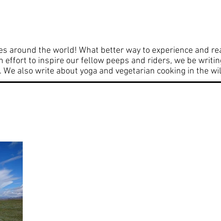
entures
From the workshop
Cooking d
es around the world! What better way to experience and rea
an effort to inspire our fellow peeps and riders, we be writi
We also write about yoga and vegetarian cooking in the wi