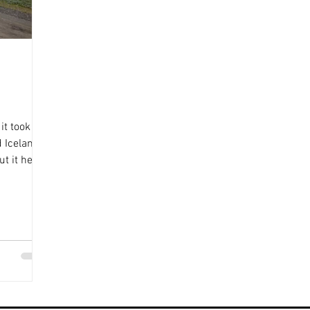
it took us
 Iceland.
t it here!