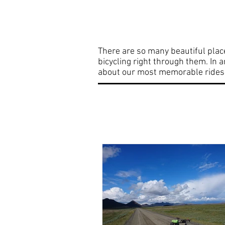
Home
Bicycle Adv
There are so many beautiful plac
bicycling right through them. In 
about our most memorable rides. 