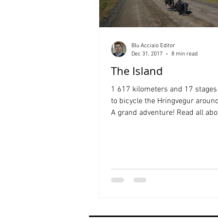
Blu Acciaio Editor
Dec 31, 2017
8 min read
The Island
1 617 kilometers and 17 stages 
to bicycle the Hringvegur around
A grand adventure! Read all abou