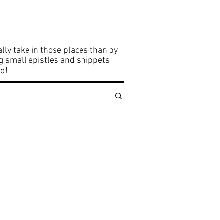
elights
Community
lly take in those places than by
ng small epistles and snippets
ld!