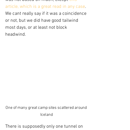
article, which is a great read in any case
. 
We cant really say if it was a coincidence 
or not, but we did have good tailwind 
most days, or at least not block 
headwind.
One of many great camp sites scattered around 
Iceland
There is supposedly only one tunnel on 