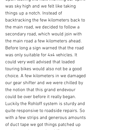
was sky high and we felt like taking 
things up a notch. Instead of 
backtracking the few kilometers back to 
the main road, we decided to follow a 
secondary road, which would join with 
the main road a few kilometers ahead. 
Before long a sign warned that the road 
was only suitable for 4x4 vehicles. It 
could very well advised that loaded 
touring bikes would also not be a good 
choice. A few kilometers in we damaged 
our gear shifter and we were chilled by 
the notion that this grand endevour 
could be over before it really began. 
Luckily the Rohloff system is sturdy and 
quite responsive to roadside repairs. So 
with a few strips and generous amounts 
of duct tape we got things patched up 