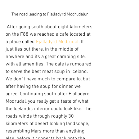
The road leading to Fjalladyrd Modrudalur
 After going south about eight kilometers 
on the F88 we reached a cafe located at 
a place called 
Fjalladyrd Modrudal
. It 
just lies out there, in the middle of 
nowhere and its a great camping site, 
with all amenities. The cafe is rumoured 
to serve the best meat soup in Iceland. 
We don´t have much to compare to, but 
after having the soup for dinner, we 
agree! Continuing south after Fjalladyrd 
Modrudal, you really get a taste of what 
the Icelandic interior could look like. The 
roads winds through roughly 30 
kilometers of desert looking landscape, 
resembling Mars more than anything 
else, before it connects back onto the 