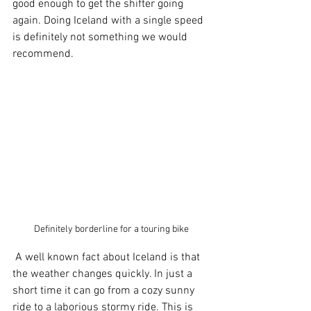
good enough to get the shifter going 
again. Doing Iceland with a single speed 
is definitely not something we would 
recommend.
Definitely borderline for a touring bike
 A well known fact about Iceland is that 
the weather changes quickly. In just a 
short time it can go from a cozy sunny 
ride to a laborious stormy ride. This is 