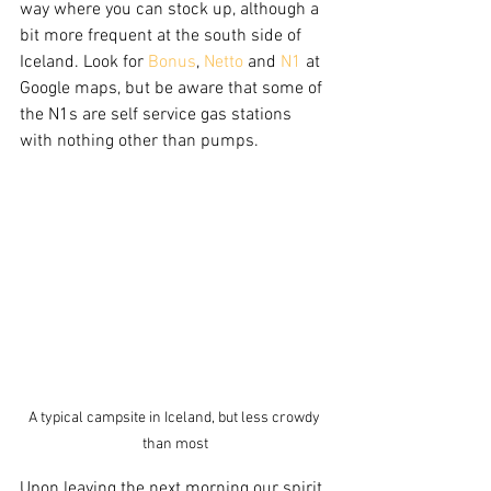
way where you can stock up, although a 
bit more frequent at the south side of 
Iceland. Look for 
Bonus
, 
Netto
 and 
N1
 at 
Google maps, but be aware that some of 
the N1s are self service gas stations 
with nothing other than pumps.   
A typical campsite in Iceland, but less crowdy 
than most
Upon leaving the next morning our spirit 