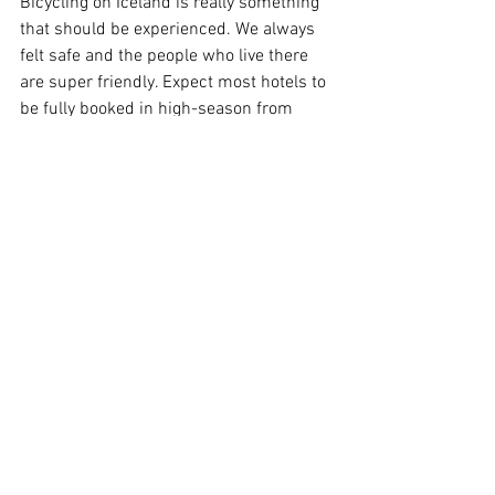
Bicycling on Iceland is really something 
that should be experienced. We always 
felt safe and the people who live there 
are super friendly. Expect most hotels to 
be fully booked in high-season from 
June to August. That problem is 
however easily alleviated by bringing 
your own tent. Wild camping is 
discouraged to protect the fragile nature 
of Iceland. Generally speaking there are 
ample camping sites scattered around 
the island, although a bit fewer in the 
northeast. The campsites are crowded, 
particularly on the south side, but there 
is always room for one more tent... Be 
however prepared to stand in line to get 
your minutes of shower time, optionally 
arrive early and leave early.