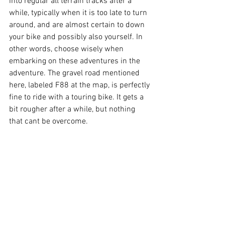
into regular all terrain tracks after a 
while, typically when it is too late to turn 
around, and are almost certain to down 
your bike and possibly also yourself. In 
other words, choose wisely when 
embarking on these adventures in the 
adventure. The gravel road mentioned 
here, labeled F88 at the map, is perfectly 
fine to ride with a touring bike. It gets a 
bit rougher after a while, but nothing 
that cant be overcome. 