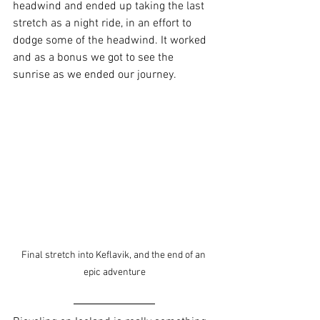
headwind and ended up taking the last 
stretch as a night ride, in an effort to 
dodge some of the headwind. It worked 
and as a bonus we got to see the 
sunrise as we ended our journey.
Final stretch into Keflavik, and the end of an 
epic adventure