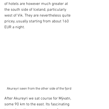
of hotels are however much greater at 
the south side of Iceland, particularly 
west of Vik. They are nevertheless quite 
pricey, usually starting from about 160 
EUR a night. 
Akureyri seen from the other side of the fjord
After Akureyri we sat course for Mývatn, 
some 90 km to the east. Its fascinating 