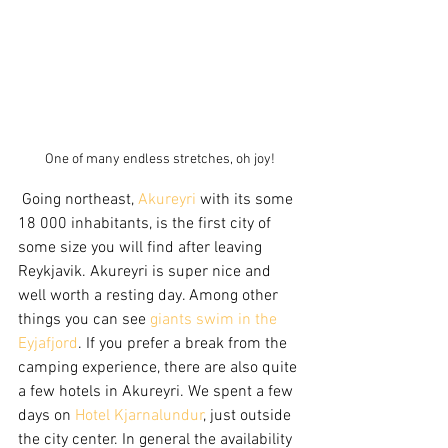
One of many endless stretches, oh joy!
 Going northeast, 
Akureyri
 with its some 
18 000 inhabitants, is the first city of 
some size you will find after leaving 
Reykjavik. Akureyri is super nice and 
well worth a resting day. Among other 
things you can see 
giants swim in the 
Eyjafjord
. If you prefer a break from the 
camping experience, there are also quite 
a few hotels in Akureyri. We spent a few 
days on 
Hotel Kjarnalundur
, just outside 
the city center. In general the availability 