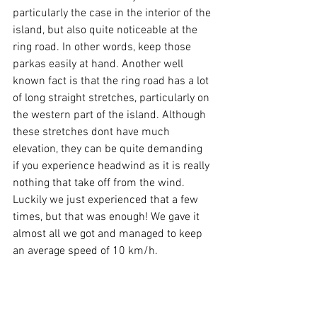
particularly the case in the interior of the 
island, but also quite noticeable at the 
ring road. In other words, keep those 
parkas easily at hand. Another well 
known fact is that the ring road has a lot 
of long straight stretches, particularly on 
the western part of the island. Although 
these stretches dont have much 
elevation, they can be quite demanding 
if you experience headwind as it is really 
nothing that take off from the wind. 
Luckily we just experienced that a few 
times, but that was enough! We gave it 
almost all we got and managed to keep 
an average speed of 10 km/h.