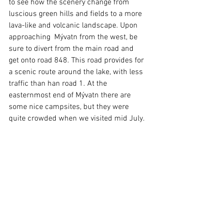
to see how the scenery change from 
luscious green hills and fields to a more 
lava-like and volcanic landscape. Upon 
approaching  Mývatn from the west, be 
sure to divert from the main road and 
get onto road 848. This road provides for 
a scenic route around the lake, with less 
traffic than han road 1. At the 
easternmost end of Mývatn there are 
some nice campsites, but they were 
quite crowded when we visited mid July.