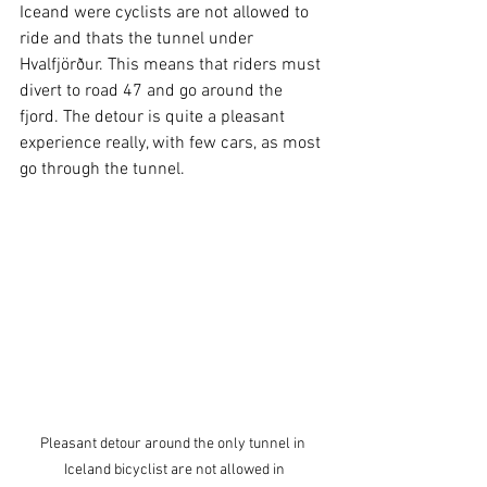
Iceand were cyclists are not allowed to 
ride and thats the tunnel under 
Hvalfjörður. This means that riders must 
divert to road 47 and go around the 
fjord. The detour is quite a pleasant 
experience really, with few cars, as most 
go through the tunnel. 
Pleasant detour around the only tunnel in 
Iceland bicyclist are not allowed in