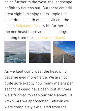
going further to the west, the landscape 
definitely flattens out. But there are still 
great sights to enjoy, for example the 
sand dunes south of Lækjavik and the 
iconic 
Seljalandsfoss
. A bit further to 
the northeast there are also icebergs 
coming from the 
Jökulsárlón Glacier
.
As we kept going west the headwind 
became ever more fierce. We are not 
quite sure exactly how many meters per 
second it could have been, but at times 
we struggled to keep our pace above 10 
km/h.  As we approached Keflavik we 
were completely exhausted from the 