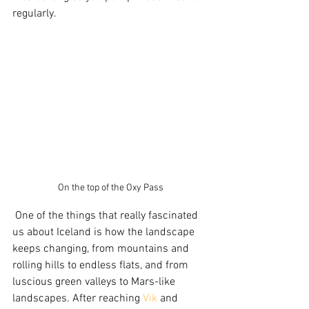
regularly. 
On the top of the Oxy Pass
 One of the things that really fascinated 
us about Iceland is how the landscape 
keeps changing, from mountains and 
rolling hills to endless flats, and from 
luscious green valleys to Mars-like 
landscapes. After reaching 
Vik
 and 