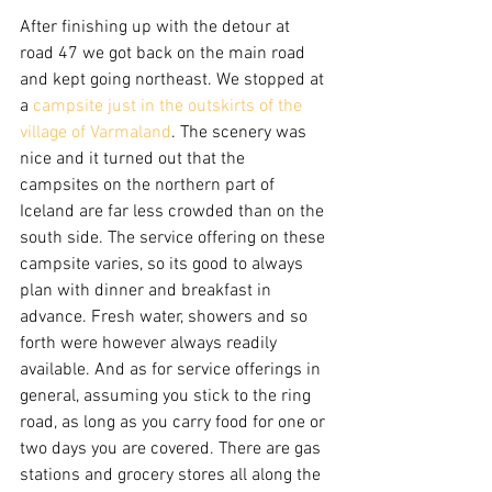
After finishing up with the detour at 
road 47 we got back on the main road 
and kept going northeast. We stopped at 
a 
campsite just in the outskirts of the 
village of Varmaland
. The scenery was 
nice and it turned out that the 
campsites on the northern part of 
Iceland are far less crowded than on the 
south side. The service offering on these 
campsite varies, so its good to always 
plan with dinner and breakfast in 
advance. Fresh water, showers and so 
forth were however always readily 
available. And as for service offerings in 
general, assuming you stick to the ring 
road, as long as you carry food for one or 
two days you are covered. There are gas 
stations and grocery stores all along the 