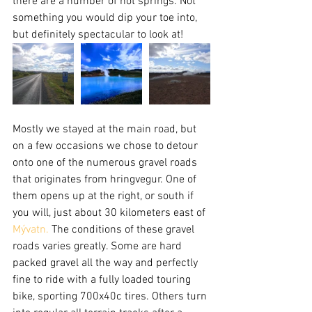
there are a number of hot springs. Not 
something you would dip your toe into, 
but definitely spectacular to look at!
Mostly we stayed at the main road, but 
on a few occasions we chose to detour 
onto one of the numerous gravel roads 
that originates from hringvegur. One of 
them opens up at the right, or south if 
you will, just about 30 kilometers east of 
Mývatn.
 The conditions of these gravel 
roads varies greatly. Some are hard 
packed gravel all the way and perfectly 
fine to ride with a fully loaded touring 
bike, sporting 700x40c tires. Others turn 