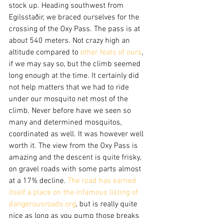
stock up. Heading southwest from 
Egilsstaðir, we braced ourselves for the 
crossing of the Oxy Pass. The pass is at 
about 540 meters. Not crazy high an 
altitude compared to 
other feats of ours
, 
if we may say so, but the climb seemed 
long enough at the time. It certainly did 
not help matters that we had to ride 
under our mosquito net most of the 
climb. Never before have we seen so 
many and determined mosquitos, 
coordinated as well. It was however well 
worth it. The view from the Oxy Pass is 
amazing and the descent is quite frisky, 
on gravel roads with some parts almost 
at a 17% decline. 
The road has earned 
itself a place on the infamous listing of 
dangerousroads.org
, but is really quite 
nice as long as you pump those breaks 