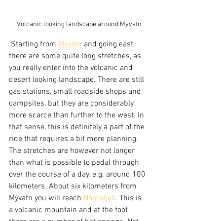
Volcanic looking landscape around Myvatn
 Starting from 
Mývatn
 and going east, 
there are some quite long stretches, as 
you really enter into the volcanic and 
desert looking landscape. There are still 
gas stations, small roadside shops and 
campsites, but they are considerably 
more scarce than further to the west. In 
that sense, this is definitely a part of the 
ride that requires a bit more planning. 
The stretches are however not longer 
than what is possible to pedal through 
over the course of a day, e.g. around 100 
kilometers. About six kilometers from 
Mývatn you will reach 
Námafjall
. This is 
a volcanic mountain and at the foot 