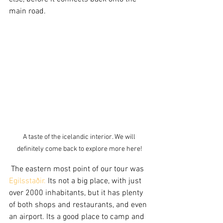
main road. 
A taste of the icelandic interior. We will 
definitely come back to explore more here!
 The eastern most point of our tour was 
Egilsstaðir.
 Its not a big place, with just 
over 2000 inhabitants, but it has plenty 
of both shops and restaurants, and even 
an airport. Its a good place to camp and 