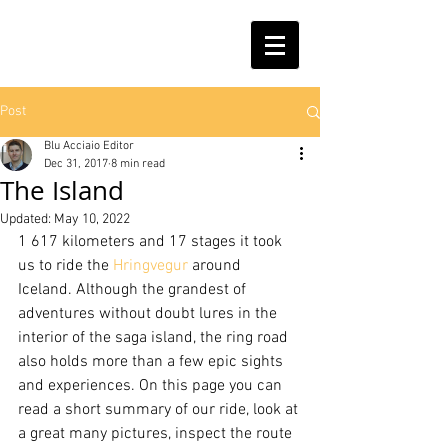
Post
Blu Acciaio Editor
Dec 31, 2017
8 min read
The Island
Updated:
May 10, 2022
1 617 kilometers and 17 stages it took 
us to ride the 
Hringvegur
 around 
Iceland. Although the grandest of 
adventures without doubt lures in the 
interior of the saga island, the ring road 
also holds more than a few epic sights 
and experiences. On this page you can 
read a short summary of our ride, look at 
a great many pictures, inspect the route 