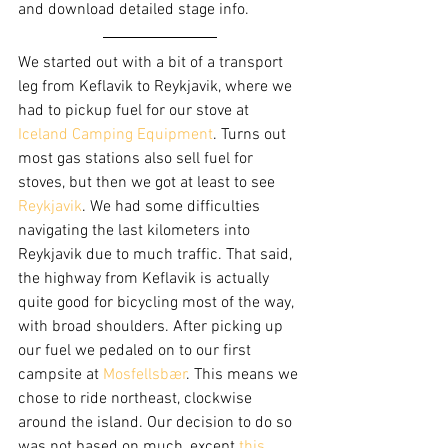
and download detailed stage info.
We started out with a bit of a transport 
leg from Keflavik to Reykjavik, where we 
had to pickup fuel for our stove at 
Iceland Camping Equipment
. Turns out 
most gas stations also sell fuel for 
stoves, but then we got at least to see 
Reykjavik
. We had some difficulties 
navigating the last kilometers into 
Reykjavik due to much traffic. That said, 
the highway from Keflavik is actually 
quite good for bicycling most of the way, 
with broad shoulders. After picking up 
our fuel we pedaled on to our first 
campsite at 
Mosfellsbær
. This means we 
chose to ride northeast, clockwise 
around the island. Our decision to do so 
was not based on much, except 
this 