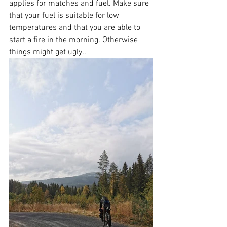
applies for matches and fuel. Make sure 
that your fuel is suitable for low 
temperatures and that you are able to 
start a fire in the morning. Otherwise 
things might get ugly..  