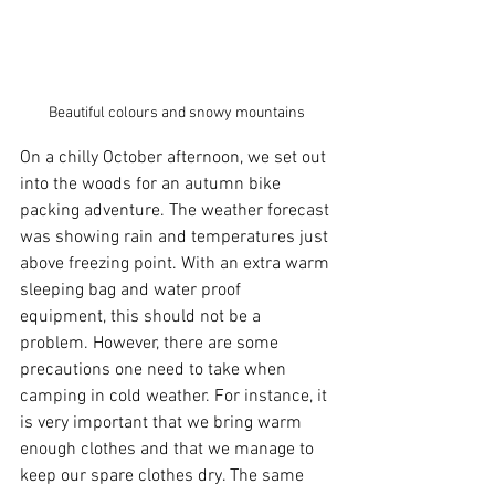
Beautiful colours and snowy mountains
On a chilly October afternoon, we set out 
into the woods for an autumn bike 
packing adventure. The weather forecast 
was showing rain and temperatures just 
above freezing point. With an extra warm 
sleeping bag and water proof 
equipment, this should not be a 
problem. However, there are some 
precautions one need to take when 
camping in cold weather. For instance, it 
is very important that we bring warm 
enough clothes and that we manage to 
keep our spare clothes dry. The same 