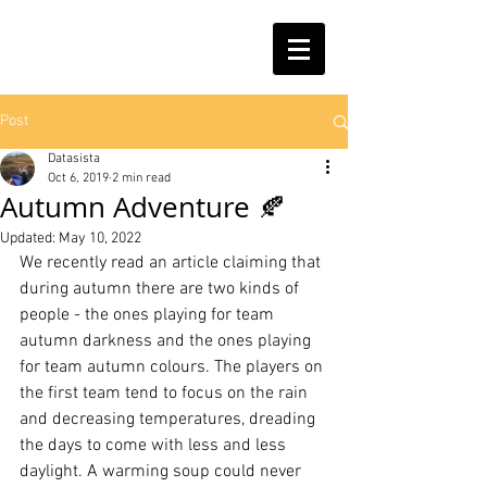
Post
Datasista
Oct 6, 2019
2 min read
Autumn Adventure 🍂
Updated:
May 10, 2022
We recently read an article claiming that 
during autumn there are two kinds of 
people - the ones playing for team 
autumn darkness and the ones playing 
for team autumn colours. The players on 
the first team tend to focus on the rain 
and decreasing temperatures, dreading 
the days to come with less and less 
daylight. A warming soup could never 