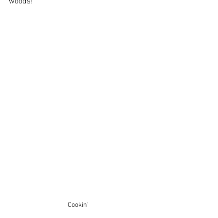
woods! 
Cookin'