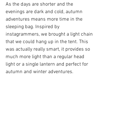
As the days are shorter and the 
evenings are dark and cold, autumn 
adventures means more time in the 
sleeping bag. Inspired by 
instagrammers, we brought a light chain 
that we could hang up in the tent. This 
was actually really smart, it provides so 
much more light than a regular head 
light or a single lantern and perfect for 
autumn and winter adventures. 