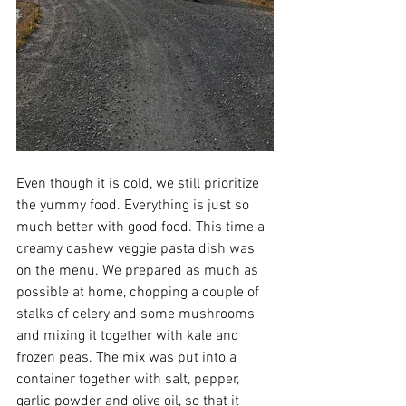
Even though it is cold, we still prioritize 
the yummy food. Everything is just so 
much better with good food. This time a 
creamy cashew veggie pasta dish was 
on the menu. We prepared as much as 
possible at home, chopping a couple of 
stalks of celery and some mushrooms 
and mixing it together with kale and 
frozen peas. The mix was put into a 
container together with salt, pepper, 
garlic powder and olive oil, so that it 