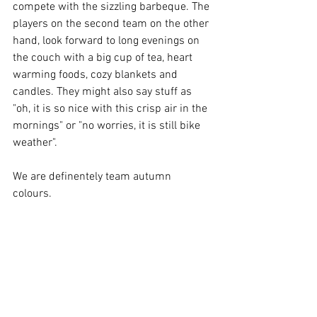
compete with the sizzling barbeque. The 
players on the second team on the other 
hand, look forward to long evenings on 
the couch with a big cup of tea, heart 
warming foods, cozy blankets and 
candles. They might also say stuff as 
"oh, it is so nice with this crisp air in the 
mornings" or "no worries, it is still bike 
weather". 
We are definentely team autumn 
colours. 