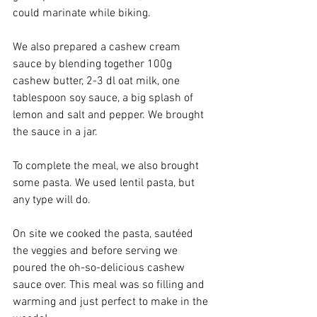
could marinate while biking. 
We also prepared a cashew cream 
sauce by blending together 100g 
cashew butter, 2-3 dl oat milk, one 
tablespoon soy sauce, a big splash of 
lemon and salt and pepper. We brought 
the sauce in a jar. 
To complete the meal, we also brought 
some pasta. We used lentil pasta, but 
any type will do. 
On site we cooked the pasta, sautéed 
the veggies and before serving we 
poured the oh-so-delicious cashew 
sauce over. This meal was so filling and 
warming and just perfect to make in the 