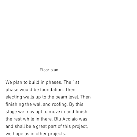
Floor plan
We plan to build in phases. The 1st 
phase would be foundation. Then 
electing walls up to the beam level. Then 
finishing the wall and roofing. By this 
stage we may opt to move in and finish 
the rest while in there. Blu Acciaio was 
and shall be a great part of this project, 
we hope as in other projects.