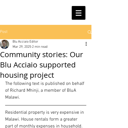
Post
Blu Acciaio Editor
Mar 29, 2025
2 min read
Community stories: Our
Blu Acciaio supported
housing project
The following text is published on behalf 
of Richard Mhinji, a member of BluA 
Malawi.
Residential property is very expensive in 
Malawi. House rentals form a greater 
part of monthly expenses in household. 