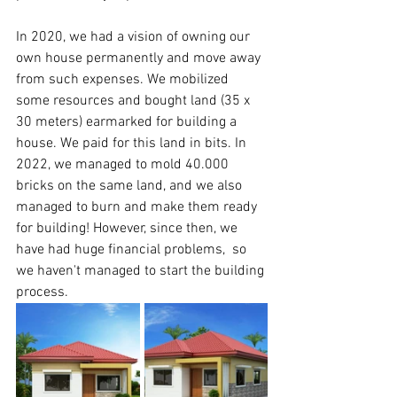
In 2020, we had a vision of owning our 
own house permanently and move away 
from such expenses. We mobilized 
some resources and bought land (35 x 
30 meters) earmarked for building a 
house. We paid for this land in bits. In 
2022, we managed to mold 40.000 
bricks on the same land, and we also 
managed to burn and make them ready 
for building! However, since then, we 
have had huge financial problems,  so 
we haven't managed to start the building 
process.