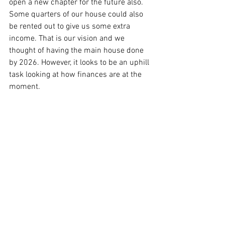
open a new chapter for the future also. 
Some quarters of our house could also 
be rented out to give us some extra 
income. That is our vision and we 
thought of having the main house done 
by 2026. However, it looks to be an uphill 
task looking at how finances are at the 
moment.