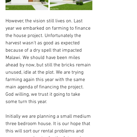
However, the vision still lives on. Last 
year we embarked on farming to finance 
the house project. Unfortunately the 
harvest wasn't as good as expected 
because of a dry spell that impacted 
Malawi. We should have been miles 
ahead by now, but still the bricks remain 
unused, idle at the plot. We are trying 
farming again this year with the same 
main agenda of financing the project. 
God willing, we trust it going to take 
some turn this year.
Initially we are planning a small medium 
three bedroom house. It is our hope that 
this will sort our rental problems and 