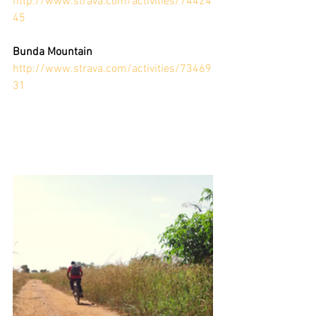
http://www.strava.com/activities/74424
45
Bunda Mountain
http://www.strava.com/activities/73469
31