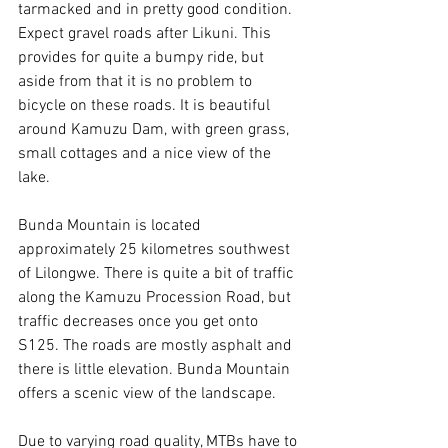
tarmacked and in pretty good condition. 
Expect gravel roads after Likuni. This 
provides for quite a bumpy ride, but 
aside from that it is no problem to 
bicycle on these roads. It is beautiful 
around Kamuzu Dam, with green grass, 
small cottages and a nice view of the 
lake. 
Bunda Mountain is located 
approximately 25 kilometres southwest 
of Lilongwe. There is quite a bit of traffic 
along the Kamuzu Procession Road, but 
traffic decreases once you get onto 
S125. The roads are mostly asphalt and 
there is little elevation. Bunda Mountain 
offers a scenic view of the landscape. 
Due to varying road quality, MTBs have to 