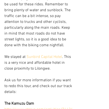
be used for these rides. Remember to 
bring plenty of water and sunblock. The 
traffic can be a bit intense, so pay 
attention to trucks and other cyclists, 
particularly along the main roads. Keep 
in mind that most roads do not have 
street lights, so it is a good idea to be 
done with the biking come nightfall. 
We stayed at 
Sunbird Capital Hotel
. This 
is a very nice and affordable hotel in 
close proximity to Lilongwe. 
Ask us for more information if you want 
to redo this tour, and check out our track 
details: 
The Kamuzu Dam