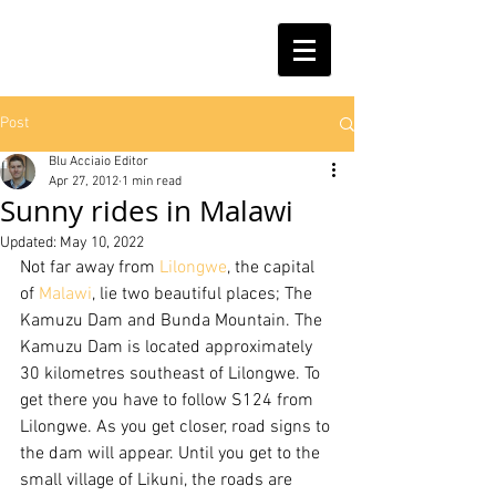
Post
Blu Acciaio Editor
Apr 27, 2012
1 min read
Sunny rides in Malawi
Updated:
May 10, 2022
Not far away from 
Lilongwe
, the capital 
of 
Malawi
, lie two beautiful places; The 
Kamuzu Dam and Bunda Mountain. The 
Kamuzu Dam is located approximately 
30 kilometres southeast of Lilongwe. To 
get there you have to follow S124 from 
Lilongwe. As you get closer, road signs to 
the dam will appear. Until you get to the 
small village of Likuni, the roads are 