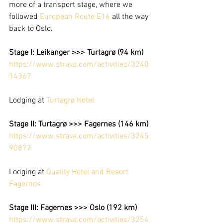
more of a transport stage, where we 
followed 
European Route E16
 all the way 
back to Oslo. 
Stage I: Leikanger >>> Turtagrø (94 km)
https://www.strava.com/activities/3240
14367
Lodging at 
Turtagrø Hotel
Stage II: Turtagrø >>> Fagernes (146 km)
https://www.strava.com/activities/3245
90872
Lodging at 
Quality Hotel and Resort 
Fagernes
Stage III: Fagernes >>> Oslo (192 km)
https://www.strava.com/activities/3254