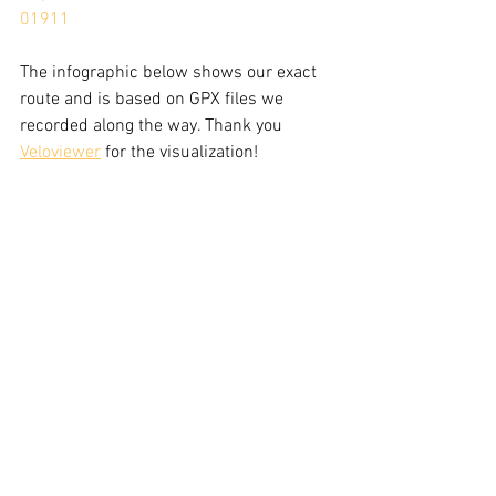
01911
The infographic below shows our exact 
route and is based on GPX files we 
recorded along the way. Thank you 
Veloviewer
 for the visualization!  