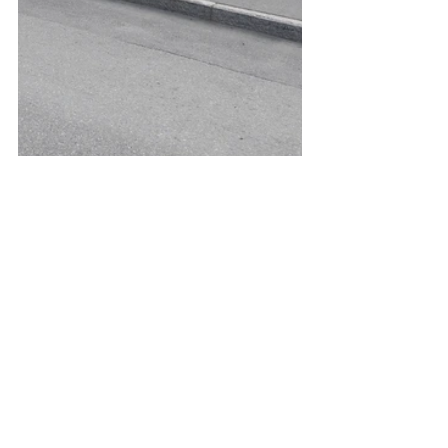
See All
Recent Posts