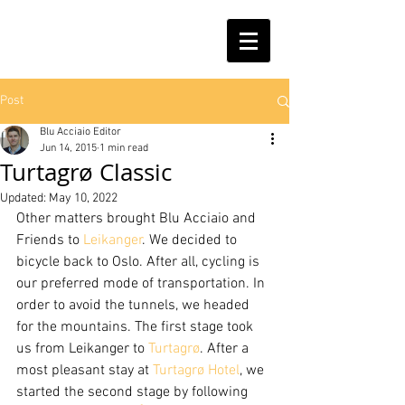
Post
Blu Acciaio Editor
Jun 14, 2015
1 min read
Turtagrø Classic
Updated:
May 10, 2022
Other matters brought Blu Acciaio and 
Friends to 
Leikanger
. We decided to 
bicycle back to Oslo. After all, cycling is 
our preferred mode of transportation. In 
order to avoid the tunnels, we headed 
for the mountains. The first stage took 
us from Leikanger to 
Turtagrø
. After a 
most pleasant stay at 
Turtagrø Hotel
, we 
started the second stage by following 