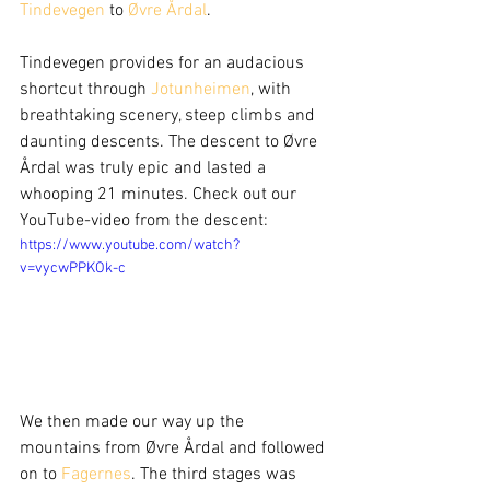
Tindevegen
 to 
Øvre Årdal
. 
Tindevegen provides for an audacious 
shortcut through 
Jotunheimen
, with 
breathtaking scenery, steep climbs and 
daunting descents. The descent to Øvre 
Årdal was truly epic and lasted a 
whooping 21 minutes. Check out our 
YouTube-video from the descent: 
https://www.youtube.com/watch?
v=vycwPPKOk-c
We then made our way up the 
mountains from Øvre Årdal and followed 
on to 
Fagernes
. The third stages was 